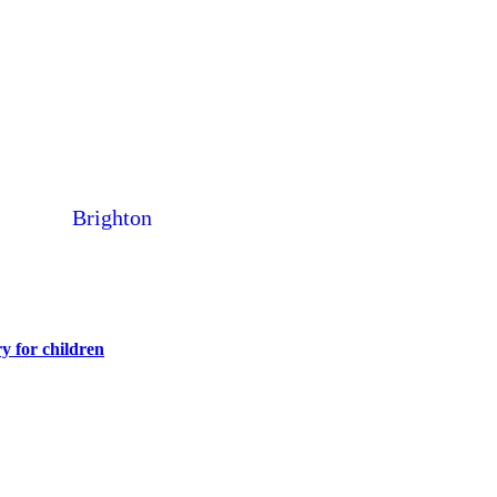
Brighton
y for children