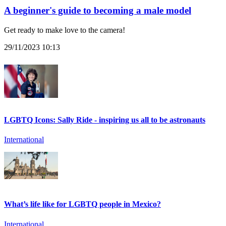
A beginner's guide to becoming a male model
Get ready to make love to the camera!
29/11/2023 10:13
LGBTQ Icons: Sally Ride - inspiring us all to be astronauts
International
What’s life like for LGBTQ people in Mexico?
International