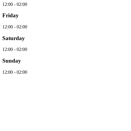
12:00 - 02:00
Friday
12:00 - 02:00
Saturday
12:00 - 02:00
Sunday
12:00 - 02:00