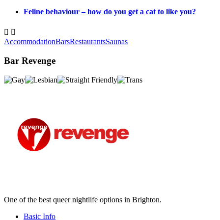
Feline behaviour – how do you get a cat to like you?


Accommodation
Bars
Restaurants
Saunas
Bar Revenge
One of the best queer nightlife options in Brighton.
Basic Info