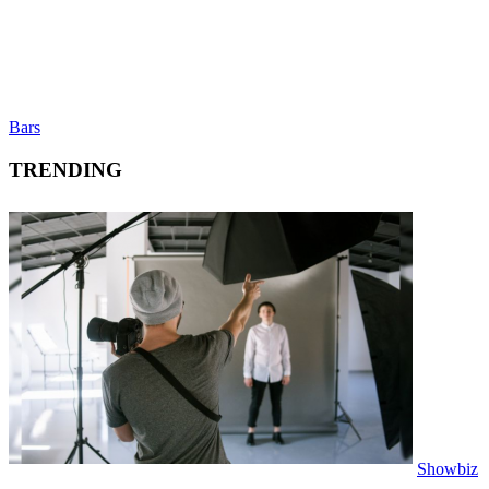
Bars
TRENDING
Showbiz