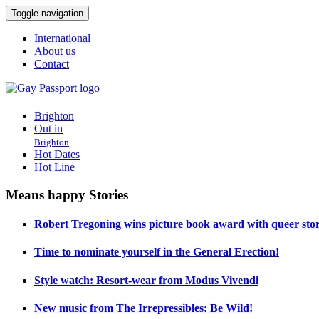
Toggle navigation
International
About us
Contact
Brighton
Out in
Brighton
Hot Dates
Hot Line
Means happy Stories
Robert Tregoning wins picture book award with queer stor
Time to nominate yourself in the General Erection!
Style watch: Resort-wear from Modus Vivendi
New music from The Irrepressibles: Be Wild!