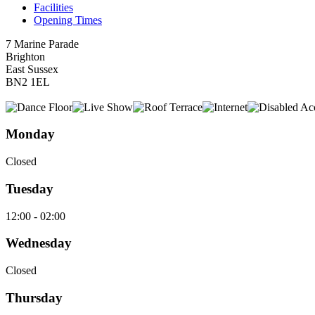
Facilities
Opening Times
7 Marine Parade
Brighton
East Sussex
BN2 1EL
Monday
Closed
Tuesday
12:00 - 02:00
Wednesday
Closed
Thursday